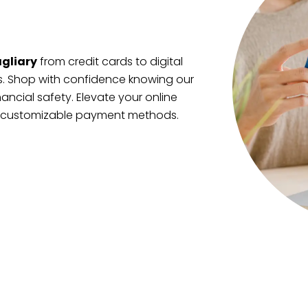
gliary
from credit cards to digital
es. Shop with confidence knowing our
nancial safety. Elevate your online
, customizable payment methods.