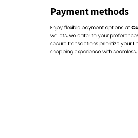
Payment methods
Enjoy flexible payment options at
Ca
wallets, we cater to your preferenc
secure transactions prioritize your fi
shopping experience with seamless