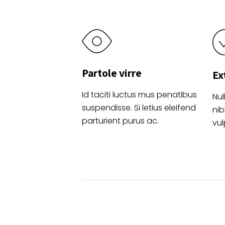
Partole virre
Ex
Id taciti luctus mus penatibus
Nul
suspendisse. Si letius eleifend
nib
parturient purus ac.
vul