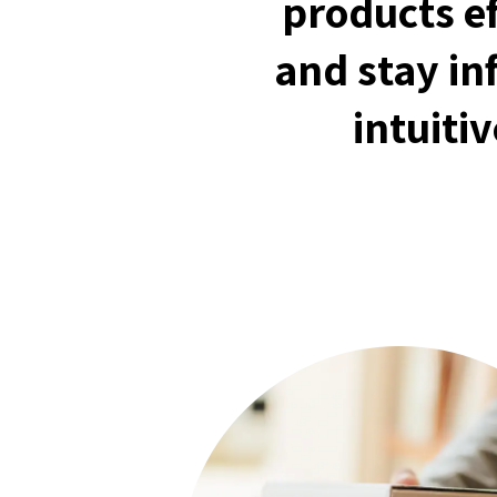
products ef
and stay in
intuiti