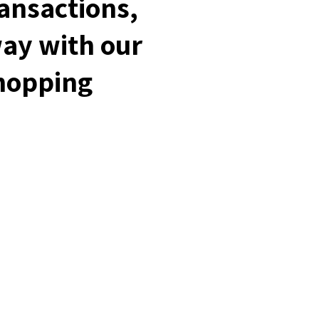
ransactions,
way with our
shopping