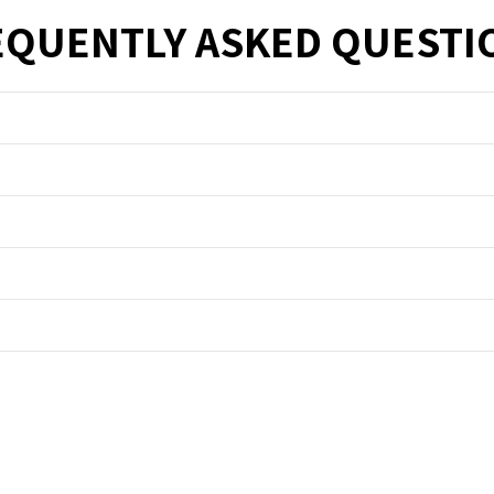
EQUENTLY ASKED QUESTI