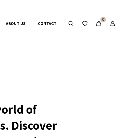
0
ABOUT US
CONTACT
orld of
s. Discover