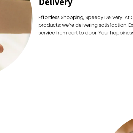
Delivery
Effortless Shopping, Speedy Delivery! At C
products; we’re delivering satisfaction. E
service from cart to door. Your happiness