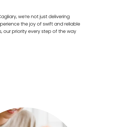
agliary, we’re not just delivering
xperience the joy of swift and reliable
, our priority every step of the way