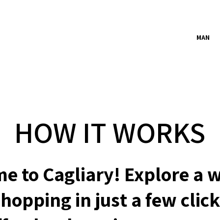
MAN
HOW IT WORKS
e to Cagliary! Explore a w
hopping in just a few click