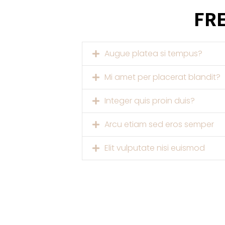
FR
Augue platea si tempus?
Mi amet per placerat blandit?
Integer quis proin duis?
Arcu etiam sed eros semper
Elit vulputate nisi euismod