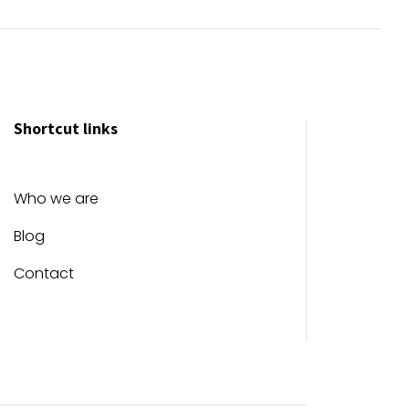
Shortcut links
Who we are
Blog
Contact