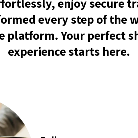
fortlessly, enjoy secure t
formed every step of the 
ve platform. Your perfect 
experience starts here.