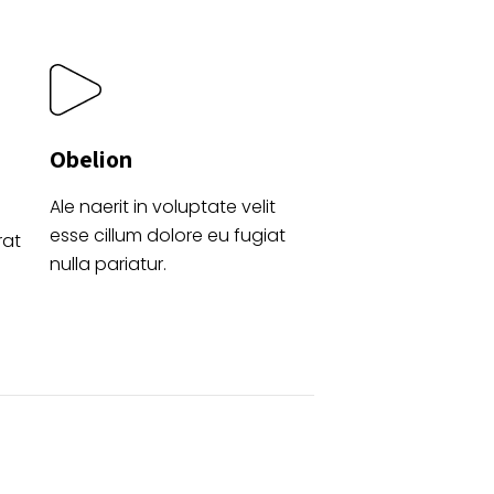
Obelion
Ale naerit in voluptate velit
esse cillum dolore eu fugiat
rat
nulla pariatur.