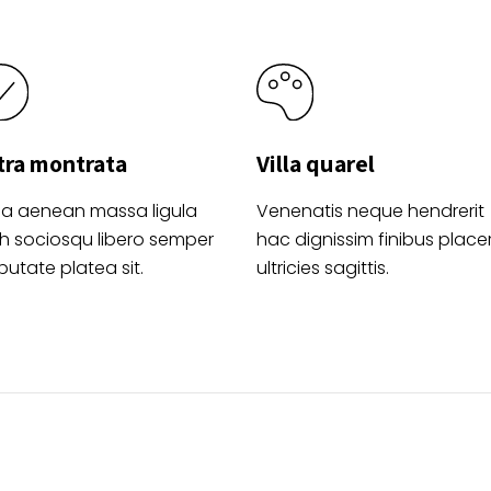
tra montrata
Villa quarel
la aenean massa ligula
Venenatis neque hendrerit
h sociosqu libero semper
hac dignissim finibus place
putate platea sit.
ultricies sagittis.