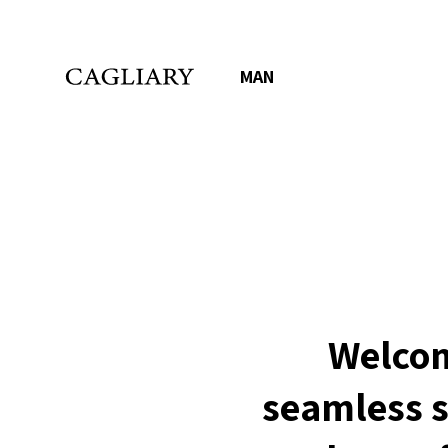
MAN
Welcom
seamless s