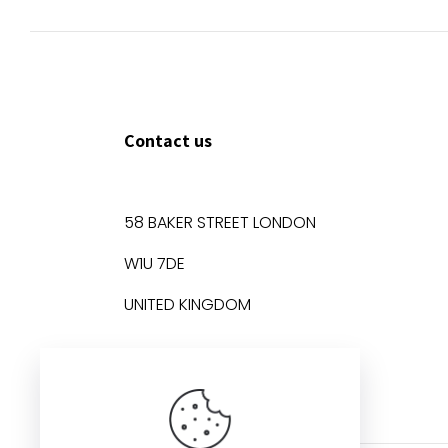
Contact us
58 BAKER STREET LONDON
W1U 7DE
UNITED KINGDOM