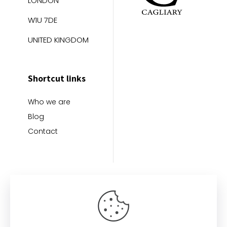
LONDON
W1U 7DE
UNITED KINGDOM
Shortcut links
Who we are
Blog
Contact