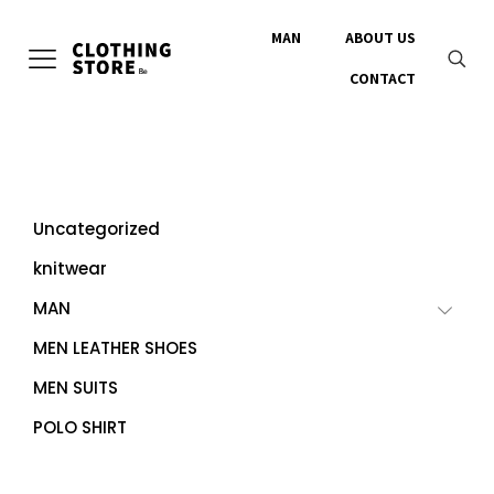
MAN
ABOUT US
CONTACT
Uncategorized
knitwear
MAN
MEN LEATHER SHOES
MEN SUITS
POLO SHIRT