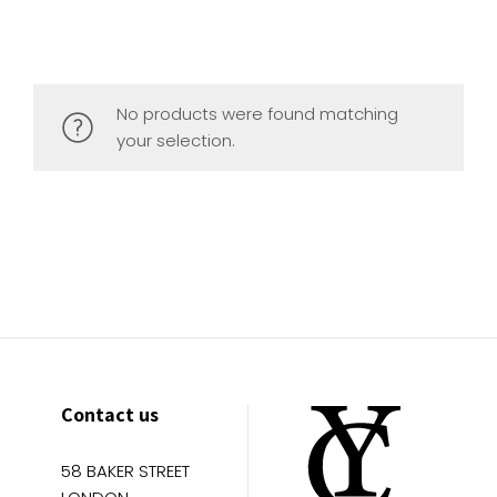
No products were found matching
your selection.
Contact us
58 BAKER STREET