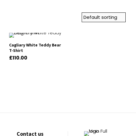
Cagliary White Teddy Bear
T-Shirt
£
110.00
Contact us