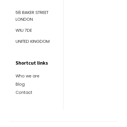
58 BAKER STREET
LONDON
W1U 7DE
UNITED KINGDOM
Shortcut links
Who we are
Blog
Contact