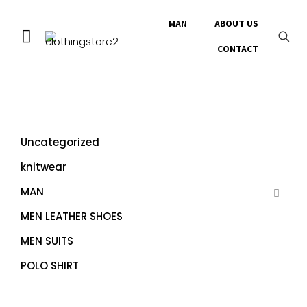
MAN
ABOUT US
CONTACT
Uncategorized
knitwear
MAN
MEN LEATHER SHOES
MEN SUITS
POLO SHIRT