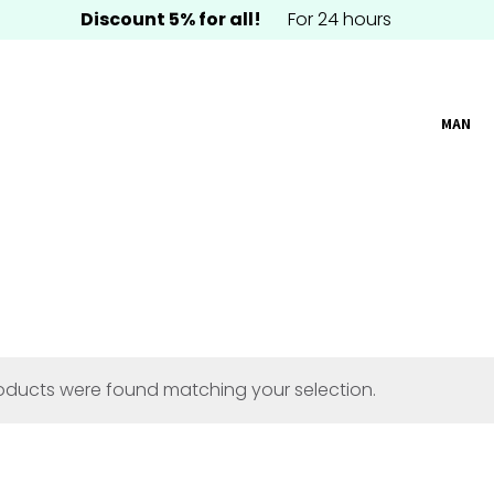
Discount 5% for all!
For 24 hours
MAN
oducts were found matching your selection.