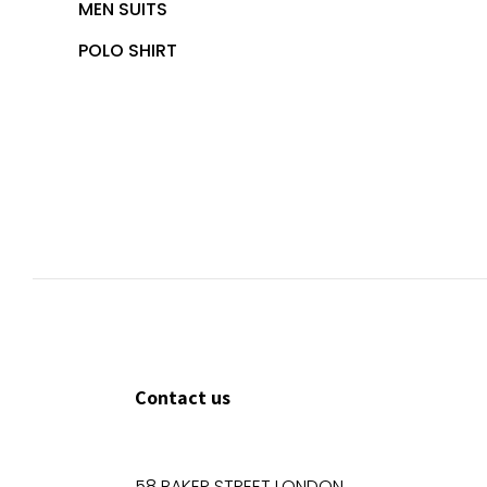
MEN SUITS
POLO SHIRT
Contact us
58 BAKER STREET LONDON