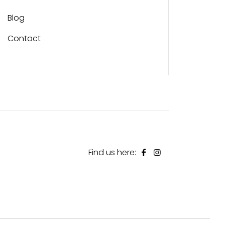
Blog
Contact
Find us here: