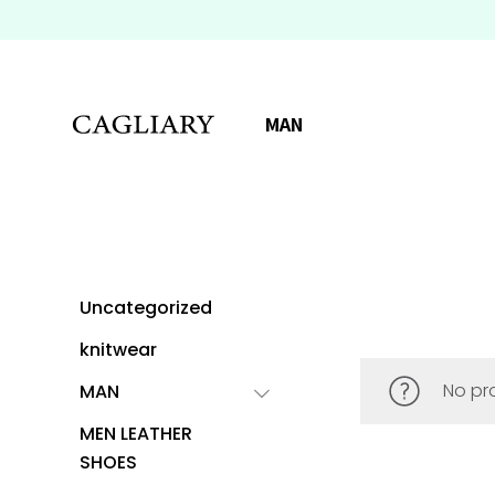
MAN
Uncategorized
knitwear
No pr
MAN
MEN LEATHER
SHOES