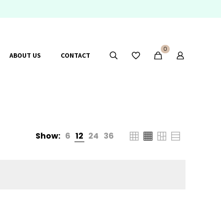
0
ABOUT US
CONTACT
Show:
6
12
24
36