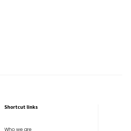
Shortcut links
Who we are