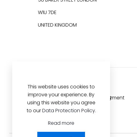
W1U 7DE
UNITED KINGDOM
This website uses cookies to
improve your experience. By
using this website you agree
to our
Data Protection Policy
.
Read more