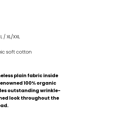
 L / XL/XXL
ic soft cotton
eless plain fabric inside
r renowned 100% organic
ides outstanding wrinkle-
hed look throughout the
ead.