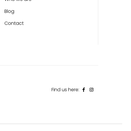
Blog
Contact
Find us here: