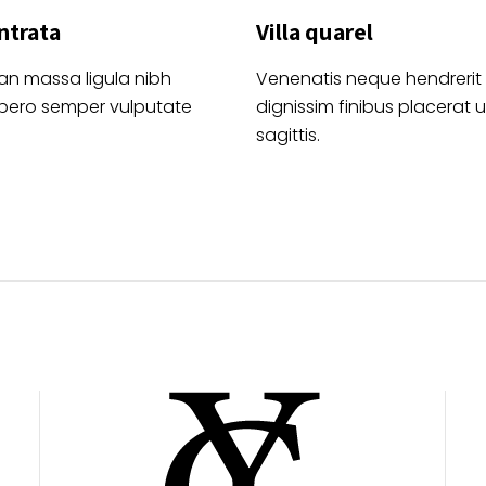
ntrata
Villa quarel
an massa ligula nibh
Venenatis neque hendrerit
ibero semper vulputate
dignissim finibus placerat ul
sagittis.