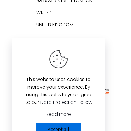
58 BAKER STREET LONDON
W1U 7DE
UNITED KINGDOM
This website uses cookies to
improve your experience. By
using this website you agree
to our
Data Protection Policy
.
Read more
Accept all