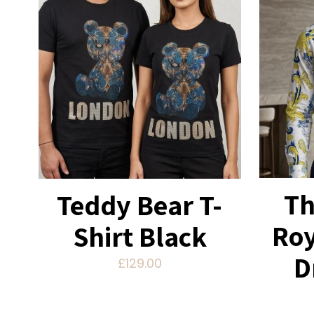
Th
Teddy Bear T-
Roy
Shirt Black
D
£
129.00