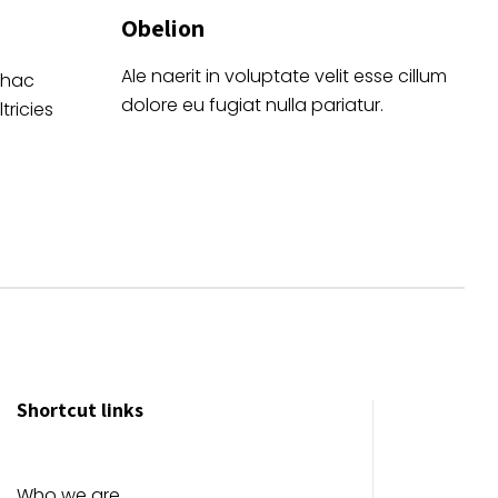
Obelion
Ale naerit in voluptate velit esse cillum
 hac
dolore eu fugiat nulla pariatur.
tricies
Shortcut links
Who we are