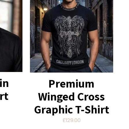
in
Premium
rt
Winged Cross
Graphic T-Shirt
£
129.00