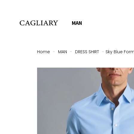
MAN
Home
-
MAN
-
DRESS SHIRT
-
Sky Blue Form