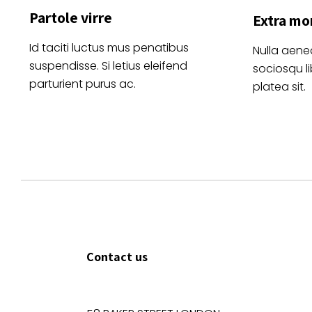
Partole virre
Extra mo
Id taciti luctus mus penatibus
Nulla aene
suspendisse. Si letius eleifend
sociosqu l
parturient purus ac.
platea sit.
Contact us