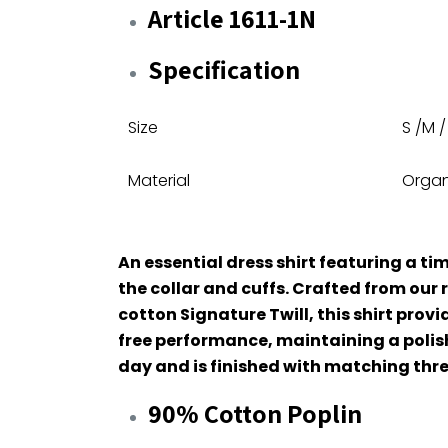
Article 1611-1N
Specification
Size
S /M /
Material
Organ
An essential dress shirt featuring a tim
the collar and cuffs. Crafted from ou
cotton Signature Twill, this shirt prov
free performance, maintaining a polis
day and is finished with matching thr
90% Cotton Poplin