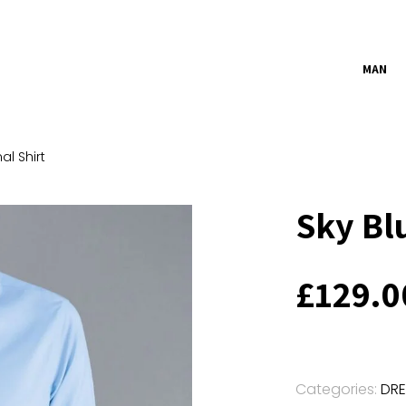
MAN
al Shirt
Sky Bl
£
129.0
Categories:
DRE