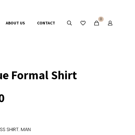
0
ABOUT US
CONTACT
ue Formal Shirt
0
SS SHIRT
,
MAN