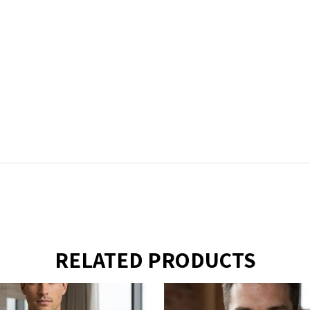
RELATED PRODUCTS