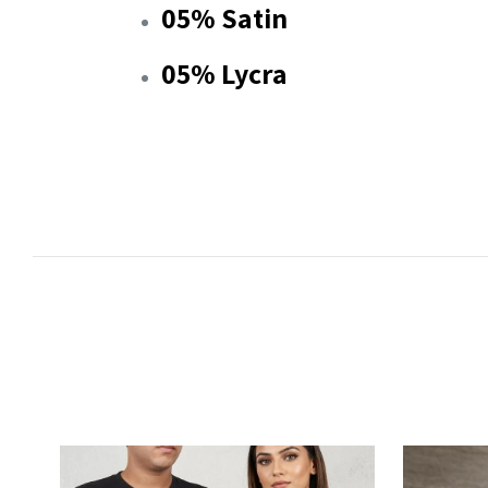
05% Satin
05% Lycra