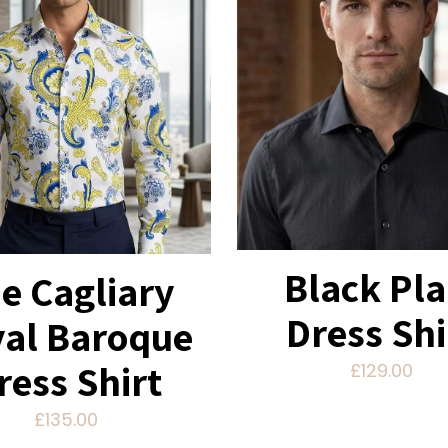
Black Pla
e Cagliary
Dress Shi
al Baroque
ress Shirt
£
129.00
£
135.00