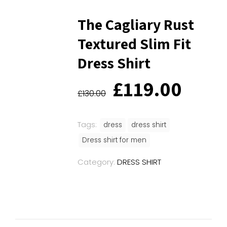
The Cagliary Rust
Textured Slim Fit
Dress Shirt
Original
Curr
£
119.00
price
price
£
130.00
was:
is:
£130.00.
£119
Tags:
dress
dress shirt
Dress shirt for men
Category:
DRESS SHIRT