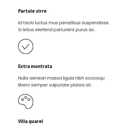
Partole virre
Id taciti luctus mus penatibus suspendisse.
Si letius eleifend parturient purus ac.
Extra montrata
Nulla aenean massa ligula nibh sociosqu
libero semper vulputate platea sit.
Villa quarel