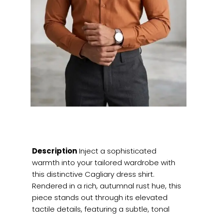
Description
Inject a sophisticated
warmth into your tailored wardrobe with
this distinctive Cagliary dress shirt.
Rendered in a rich, autumnal rust hue, this
piece stands out through its elevated
tactile details, featuring a subtle, tonal