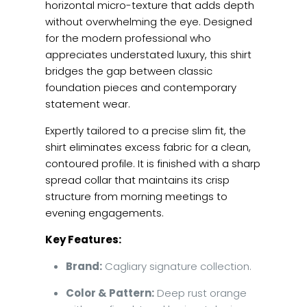
horizontal micro-texture that adds depth
without overwhelming the eye. Designed
for the modern professional who
appreciates understated luxury, this shirt
bridges the gap between classic
foundation pieces and contemporary
statement wear.
Expertly tailored to a precise slim fit, the
shirt eliminates excess fabric for a clean,
contoured profile. It is finished with a sharp
spread collar that maintains its crisp
structure from morning meetings to
evening engagements.
Key Features:
Brand:
Cagliary signature collection.
Color & Pattern:
Deep rust orange