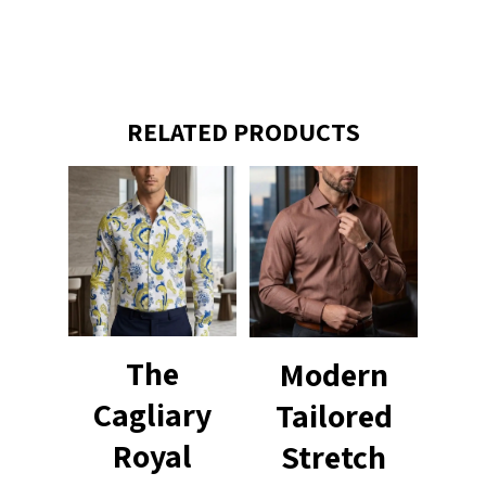
RELATED PRODUCTS
The
Modern
Cagliary
Tailored
Royal
Stretch