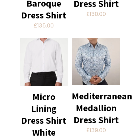
Baroque
Dress Shirt
Dress Shirt
£
130.00
£
135.00
Mediterranean
Micro
Medallion
Lining
Dress Shirt
Dress Shirt
White
£
139.00