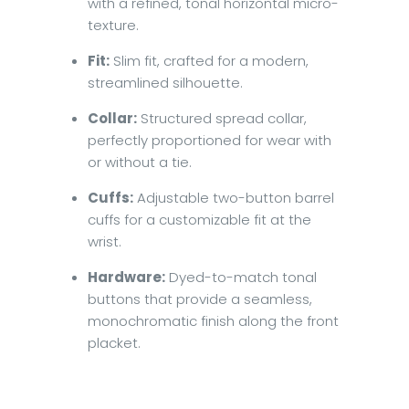
with a refined, tonal horizontal micro-
texture.
Fit:
Slim fit, crafted for a modern,
streamlined silhouette.
Collar:
Structured spread collar,
perfectly proportioned for wear with
or without a tie.
Cuffs:
Adjustable two-button barrel
cuffs for a customizable fit at the
wrist.
Hardware:
Dyed-to-match tonal
buttons that provide a seamless,
monochromatic finish along the front
placket.