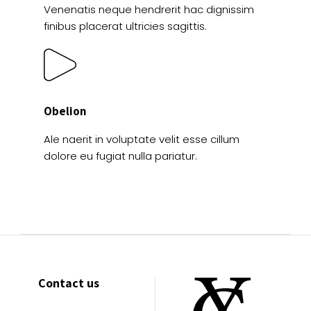
Venenatis neque hendrerit hac dignissim
finibus placerat ultricies sagittis.
Obelion
Ale naerit in voluptate velit esse cillum
dolore eu fugiat nulla pariatur.
Contact us