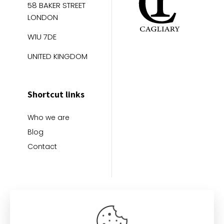
58 BAKER STREET
LONDON
W1U 7DE
UNITED KINGDOM
Shortcut links
Who we are
Blog
Contact