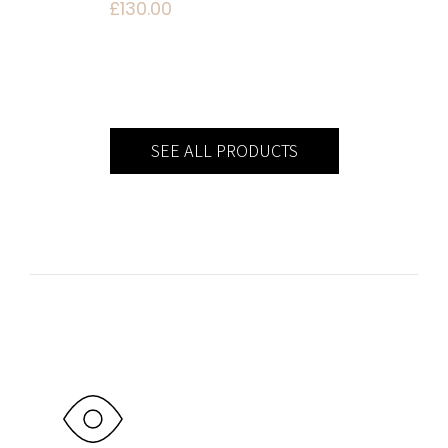
£
130.00
SEE ALL PRODUCTS