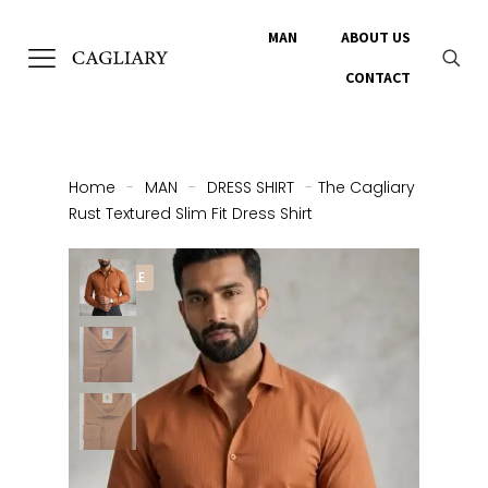
MAN
ABOUT US
CONTACT
Home
-
MAN
-
DRESS SHIRT
-
The Cagliary
Rust Textured Slim Fit Dress Shirt
ON SALE