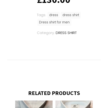
Tags:
dress
dress shirt
Dress shirt for men
Category:
DRESS SHIRT
RELATED PRODUCTS