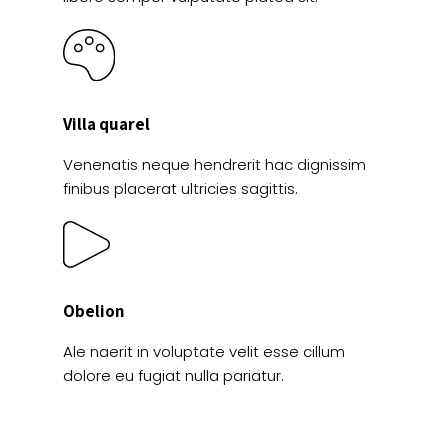
Villa quarel
Venenatis neque hendrerit hac dignissim
finibus placerat ultricies sagittis.
Obelion
Ale naerit in voluptate velit esse cillum
dolore eu fugiat nulla pariatur.