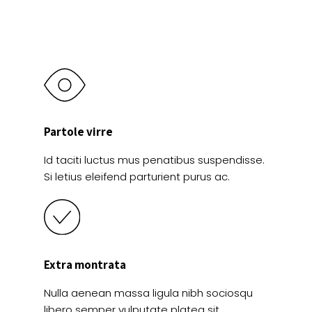
Partole virre
Id taciti luctus mus penatibus suspendisse.
Si letius eleifend parturient purus ac.
Extra montrata
Nulla aenean massa ligula nibh sociosqu
libero semper vulputate platea sit.