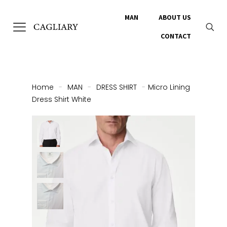
MAN
ABOUT US
CONTACT
Home
-
MAN
-
DRESS SHIRT
-
Micro Lining
Dress Shirt White