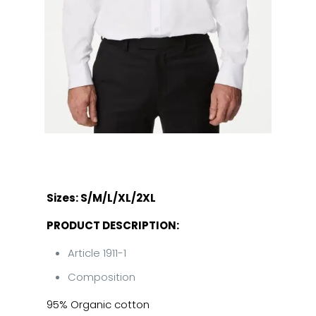
Sizes: S/M/L/XL/2XL
PRODUCT DESCRIPTION:
Article 1911-1
Composition
95% Organic cotton