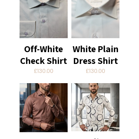
Off-White
White Plain
Check Shirt
Dress Shirt
£
130.00
£
130.00