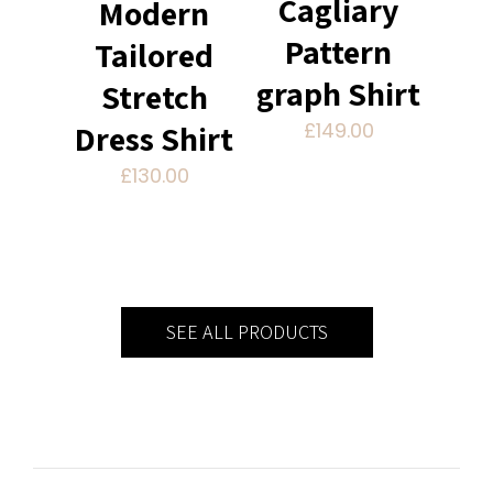
Cagliary
Modern
Pattern
Tailored
graph Shirt
Stretch
£
149.00
Dress Shirt
£
130.00
SEE ALL PRODUCTS