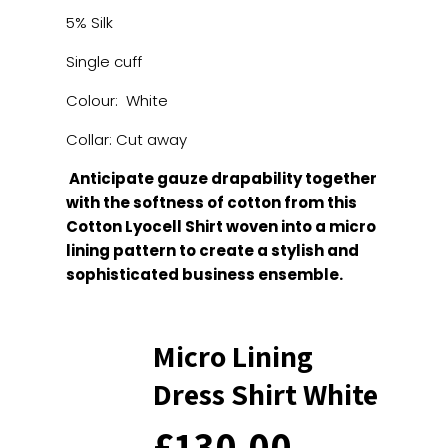
5% Silk
Single cuff
Colour: White
Collar: Cut away
Anticipate gauze drapability together
with the softness of cotton from this
Cotton Lyocell Shirt woven into a micro
lining pattern to create a stylish and
sophisticated business ensemble.
Micro Lining
Dress Shirt White
£
130.00