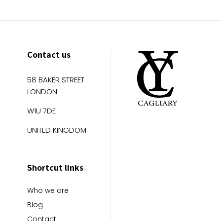
Contact us
58 BAKER STREET
LONDON
W1U 7DE
UNITED KINGDOM
Shortcut links
Who we are
Blog
Contact