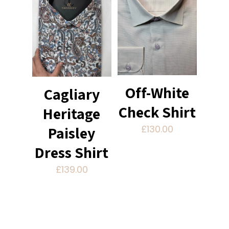
Off-White
Cagliary
Check Shirt
Heritage
Paisley
£
130.00
Dress Shirt
£
139.00