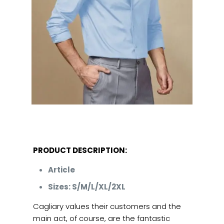
PRODUCT DESCRIPTION:
Article
Sizes: S/M/L/XL/2XL
Cagliary values their customers and the
main act, of course, are the fantastic