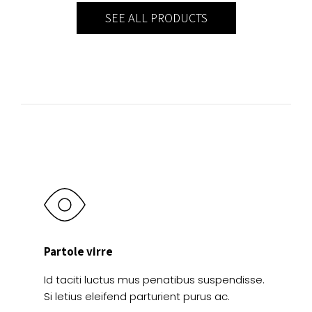
SEE ALL PRODUCTS
Partole virre
Id taciti luctus mus penatibus suspendisse.
Si letius eleifend parturient purus ac.