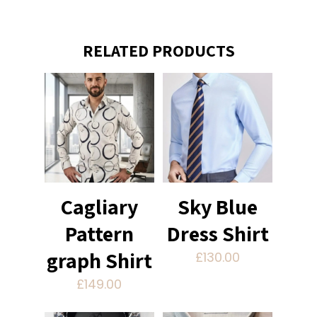
RELATED PRODUCTS
Cagliary
Sky Blue
Pattern
Dress Shirt
graph Shirt
£
130.00
£
149.00