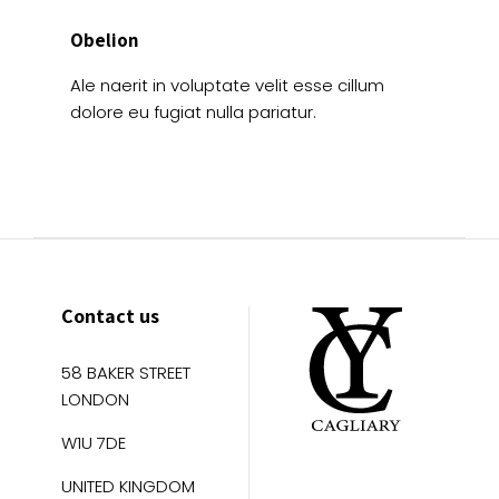
Obelion
Ale naerit in voluptate velit esse cillum
dolore eu fugiat nulla pariatur.
Contact us
58 BAKER STREET
LONDON
W1U 7DE
UNITED KINGDOM