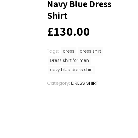
Navy Blue Dress
Shirt
£
130.00
Tags:
dress
dress shirt
Dress shirt for men
navy blue dress shirt
Category:
DRESS SHIRT