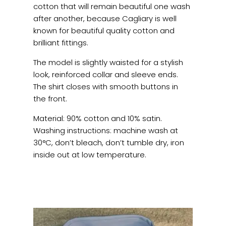
cotton that will remain beautiful one wash
after another, because Cagliary is well
known for beautiful quality cotton and
brilliant fittings.
The model is slightly waisted for a stylish
look, reinforced collar and sleeve ends.
The shirt closes with smooth buttons in
the front.
Material: 90% cotton and 10% satin.
Washing instructions: machine wash at
30°C, don’t bleach, don’t tumble dry, iron
inside out at low temperature.