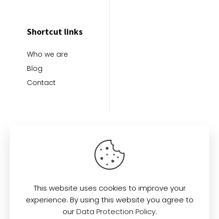
Shortcut links
Who we are
Blog
Contact
This website uses cookies to improve your
Find us here:
experience. By using this website you agree to
our
Data Protection Policy
.