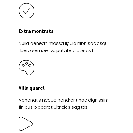
Extra montrata
Nulla aenean massa ligula nibh sociosqu
libero semper vulputate platea sit.
Villa quarel
Venenatis neque hendrerit hac dignissim
finibus placerat ultricies sagittis.