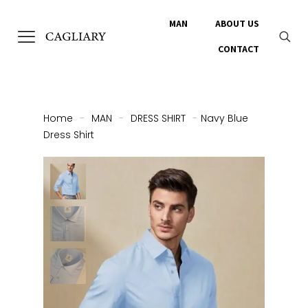
MAN
ABOUT US
CONTACT
Home
-
MAN
-
DRESS SHIRT
-
Navy Blue
Dress Shirt