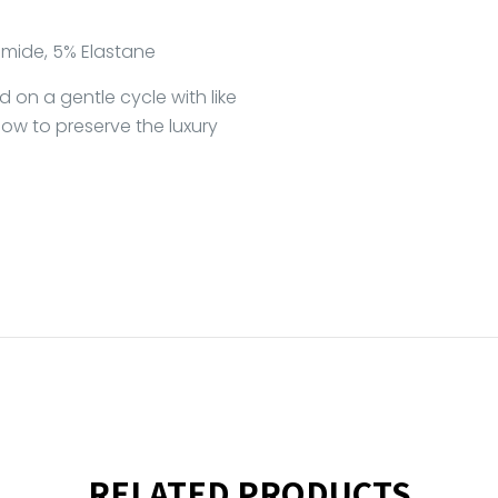
mide, 5% Elastane
on a gentle cycle with like
 low to preserve the luxury
RELATED PRODUCTS