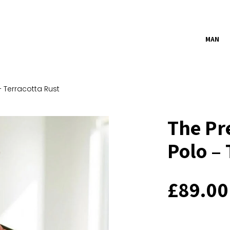
MAN
 Terracotta Rust
The Pr
Polo – 
£
89.00