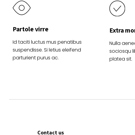
Partole virre
Extra mo
Id taciti luctus mus penatibus
Nulla aene
suspendisse. Si letius eleifend
sociosqu l
parturient purus ac.
platea sit.
Contact us