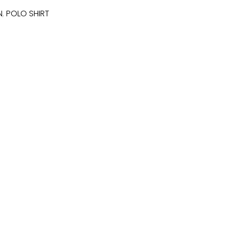
N
,
POLO SHIRT