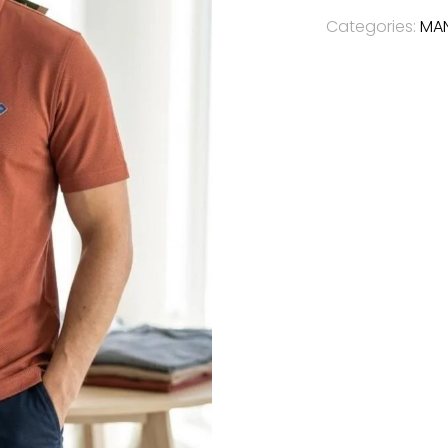
Categories:
MA