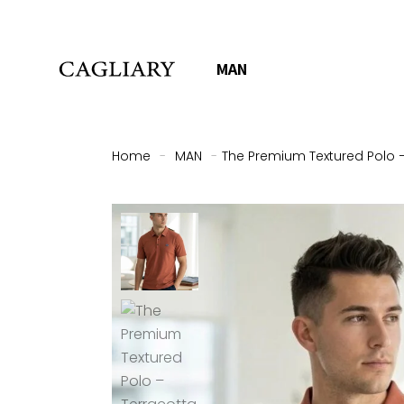
MAN
Home
-
MAN
-
The Premium Textured Polo –