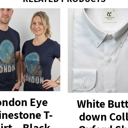
ondon Eye
White But
inestone T-
down Col
irt – Black