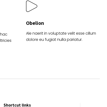
Obelion
Ale naerit in voluptate velit esse cillum
 hac
dolore eu fugiat nulla pariatur.
tricies
Shortcut links