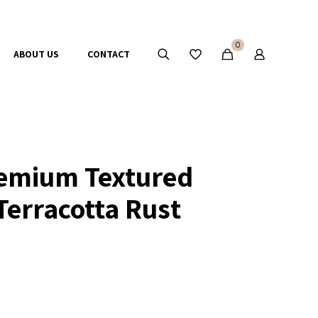
0
ABOUT US
CONTACT
emium Textured
Terracotta Rust