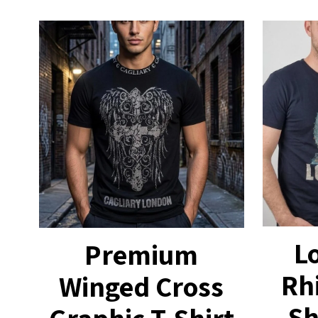
L
Premium
Rh
Winged Cross
Sh
Graphic T-Shirt