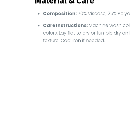
Material & Care
Composition:
70% Viscose, 25% Polya
Care Instructions:
Machine wash cold 
colors. Lay flat to dry or tumble dry on
texture. Cool iron if needed.