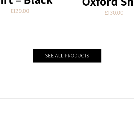
Oxford Sh
£
129.00
£
130.00
SEE ALL PRODUCTS