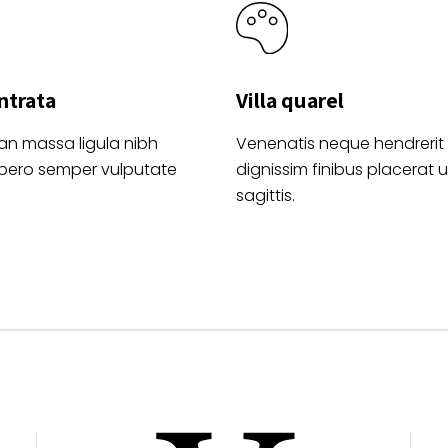
ntrata
Villa quarel
an massa ligula nibh
Venenatis neque hendrerit
ibero semper vulputate
dignissim finibus placerat ul
sagittis.