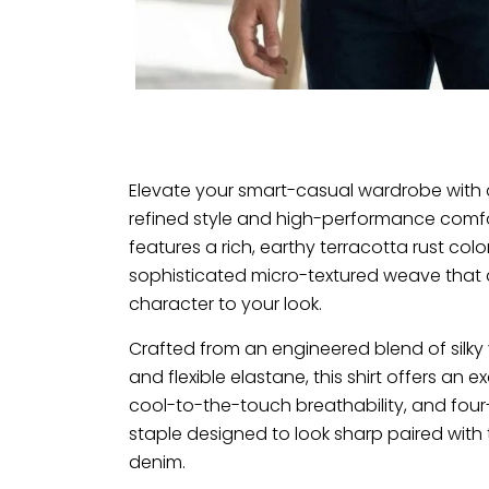
Elevate your smart-casual wardrobe with 
refined style and high-performance comfor
features a rich, earthy terracotta rust colo
sophisticated micro-textured weave tha
character to your look.
Crafted from an engineered blend of silky
and flexible elastane, this shirt offers an
cool-to-the-touch breathability, and four-w
staple designed to look sharp paired with 
denim.