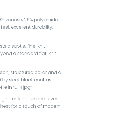
% viscose, 25% polyamide,
feel, excellent durability,
ts a subtle, fine-knit
yond a standard flat-knit
ean, structured collar and a
 by sleek black contrast
le in “DF4.jpg”.
 geometric blue and silver
chest for a touch of modern