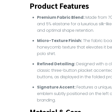
Product Features
Premium Fabric Blend:
Made from 70
and 5% elastane for a luxurious silk-like 
and optimal shape retention.
Micro-Texture Finish:
The fabric boas
honeycomb texture that elevates it be
polo shirt.
Refined Detailing:
Designed with a cl
classic three-button placket accented
buttons, as displayed in the folded profi
Signature Accent:
Features a unique,
emblem subtly positioned on the left 
branding.