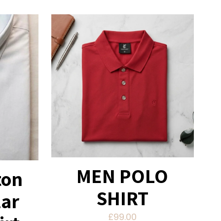
MEN POLO
ton
SHIRT
lar
£
99.00