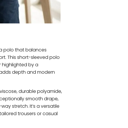
a polo that balances
t. This short-sleeved polo
r highlighted by a
t adds depth and modern
 viscose, durable polyamide,
 exceptionally smooth drape,
ay stretch. It’s a versatile
tailored trousers or casual