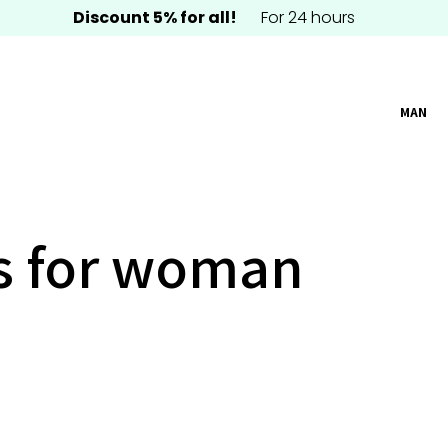
Discount 5% for all!
For 24 hours
MAN
s for woman