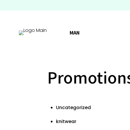
MAN
Promotion
Uncategorized
knitwear