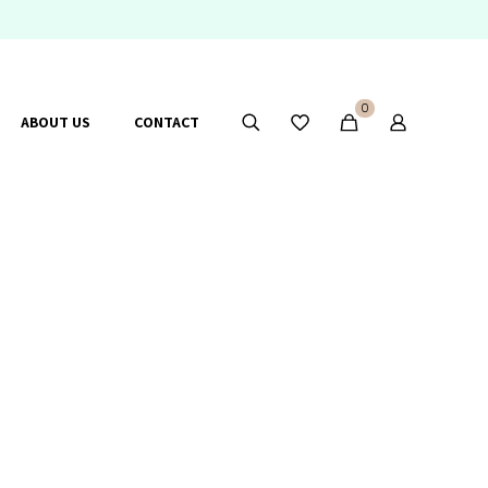
0
ABOUT US
CONTACT