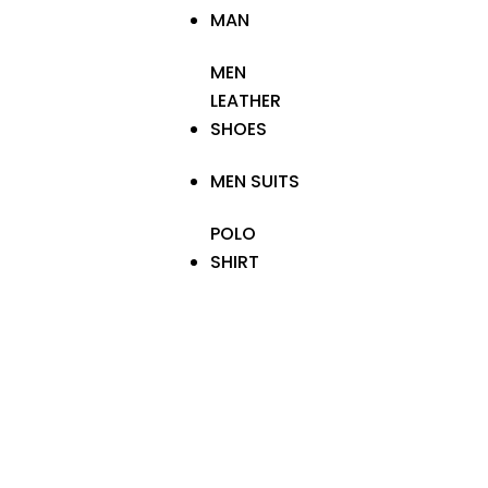
MAN
MEN
LEATHER
SHOES
MEN SUITS
POLO
SHIRT