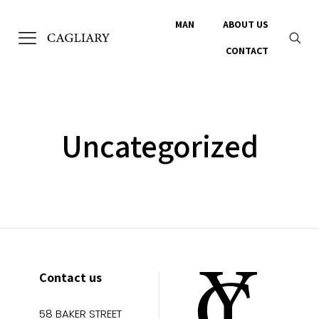
MAN
ABOUT US
CONTACT
Uncategorized
Contact us
58 BAKER STREET