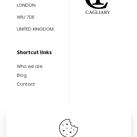
LONDON
W1U 7DE
UNITED KINGDOM
Shortcut links
Who we are
Blog
Contact