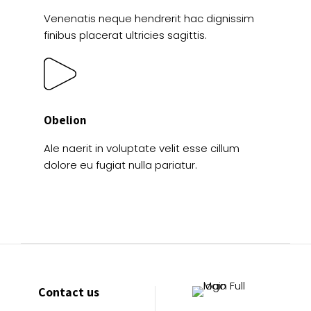
Venenatis neque hendrerit hac dignissim
finibus placerat ultricies sagittis.
Obelion
Ale naerit in voluptate velit esse cillum
dolore eu fugiat nulla pariatur.
Contact us