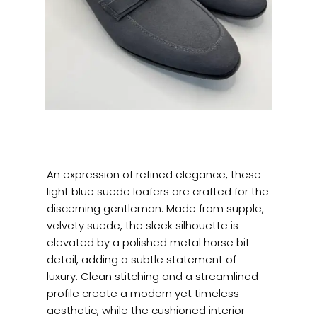
An expression of refined elegance, these
light blue suede loafers are crafted for the
discerning
gentleman. Made from supple,
velvety suede, the sleek silhouette is
elevated by a polished metal horse bit
detail, adding a subtle statement of
luxury. Clean stitching and a streamlined
profile create a modern yet timeless
aesthetic, while the cushioned interior