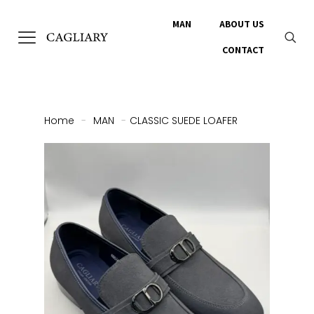
MAN
ABOUT US
CONTACT
Home
-
MAN
-
CLASSIC SUEDE LOAFER