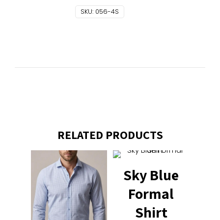
SKU:
056-4S
RELATED PRODUCTS
Sky Blue
Formal
Shirt