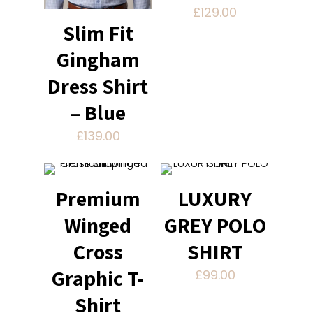
£
129.00
Slim Fit
Gingham
Dress Shirt
– Blue
£
139.00
Premium
LUXURY
Winged
GREY POLO
Cross
SHIRT
Graphic T-
£
99.00
Shirt