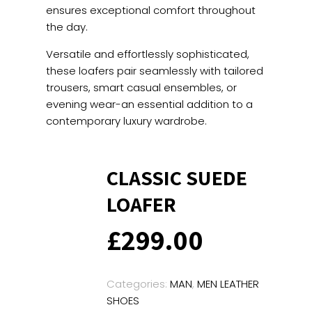
ensures exceptional comfort throughout
the day.
Versatile and effortlessly sophisticated,
these loafers pair seamlessly with tailored
trousers, smart casual ensembles, or
evening wear-an essential addition to a
contemporary luxury wardrobe.
CLASSIC SUEDE
LOAFER
£
299.00
Categories:
MAN
,
MEN LEATHER
SHOES