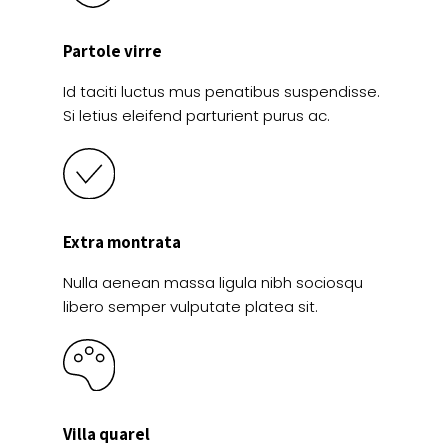
Partole virre
Id taciti luctus mus penatibus suspendisse.
Si letius eleifend parturient purus ac.
Extra montrata
Nulla aenean massa ligula nibh sociosqu
libero semper vulputate platea sit.
Villa quarel