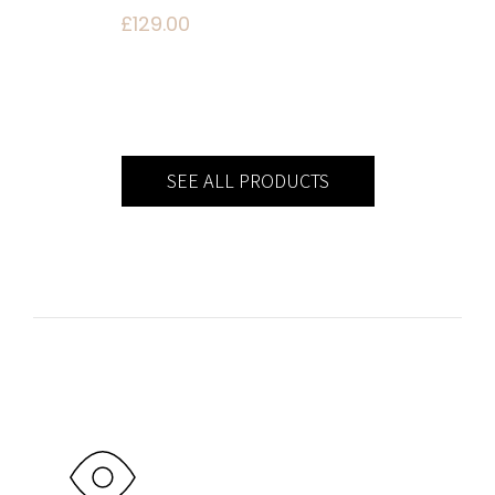
£
129.00
SEE ALL PRODUCTS