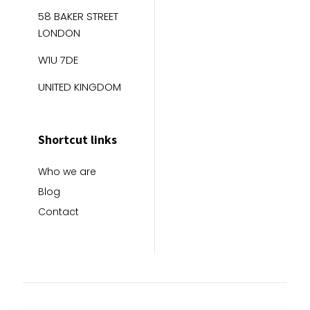
58 BAKER STREET
LONDON
W1U 7DE
UNITED KINGDOM
Shortcut links
Who we are
Blog
Contact