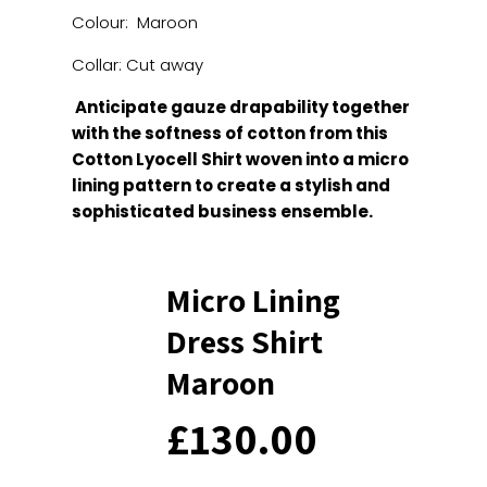
Colour: Maroon
Collar: Cut away
Anticipate gauze drapability together
with the softness of cotton from this
Cotton Lyocell Shirt woven into a micro
lining pattern to create a stylish and
sophisticated business ensemble.
Micro Lining
Dress Shirt
Maroon
£
130.00