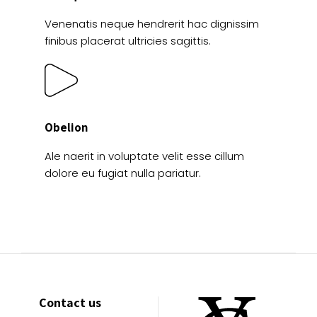
Venenatis neque hendrerit hac dignissim
finibus placerat ultricies sagittis.
Obelion
Ale naerit in voluptate velit esse cillum
dolore eu fugiat nulla pariatur.
Contact us