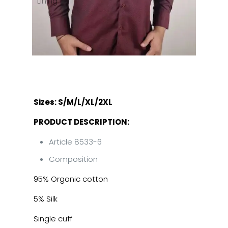
Sizes: S/M/L/XL/2XL
PRODUCT DESCRIPTION:
Article 8533-6
Composition
95% Organic cotton
5% Silk
Single cuff