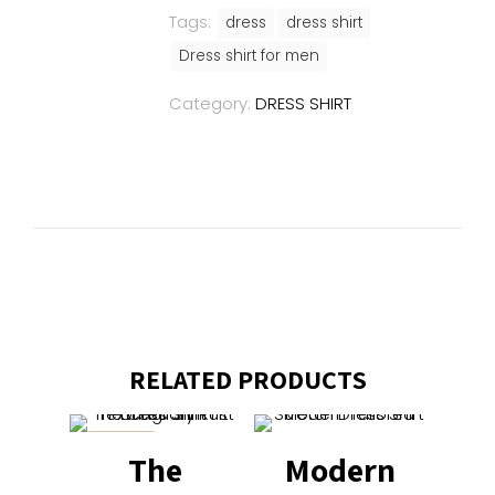
Tags:
dress
dress shirt
Dress shirt for men
Category:
DRESS SHIRT
RELATED PRODUCTS
ON SALE
The
Modern