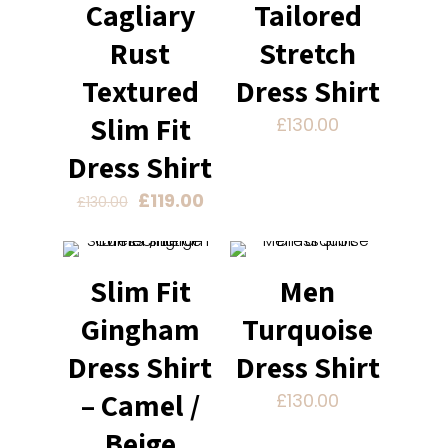
Cagliary
Tailored
Rust
Stretch
Textured
Dress Shirt
Slim Fit
£
130.00
Dress Shirt
Original
Current
£
119.00
£
130.00
price
price
was:
is:
£130.00.
£119.00.
Slim Fit
Men
Gingham
Turquoise
Dress Shirt
Dress Shirt
– Camel /
£
130.00
Beige