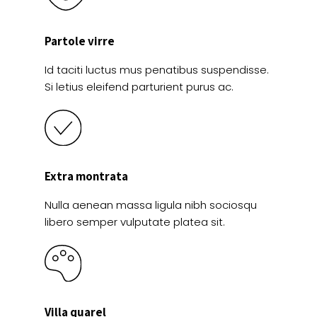
Partole virre
Id taciti luctus mus penatibus suspendisse.
Si letius eleifend parturient purus ac.
Extra montrata
Nulla aenean massa ligula nibh sociosqu
libero semper vulputate platea sit.
Villa quarel