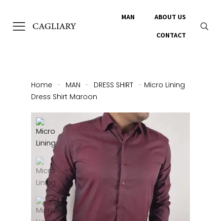
MAN
ABOUT US
CONTACT
Home
-
MAN
-
DRESS SHIRT
-
Micro Lining
Dress Shirt Maroon