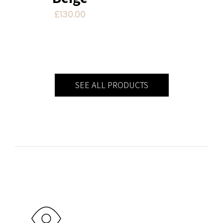
£
130.00
SEE ALL PRODUCTS