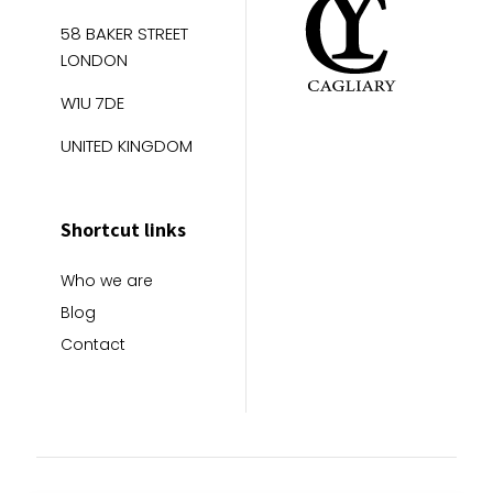
58 BAKER STREET
LONDON
W1U 7DE
UNITED KINGDOM
Shortcut links
Who we are
Blog
Contact