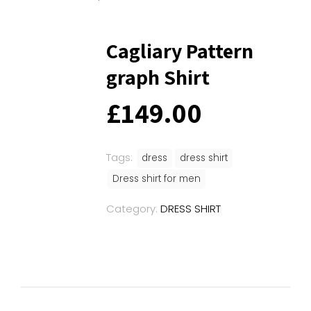
Cagliary Pattern
graph Shirt
£
149.00
Tags:
dress
dress shirt
Dress shirt for men
Category:
DRESS SHIRT