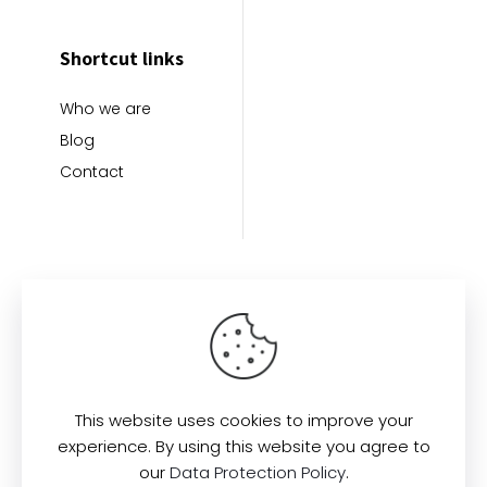
Shortcut links
Who we are
Blog
Contact
This website uses cookies to improve your
Find us here:
experience. By using this website you agree to
our
Data Protection Policy
.