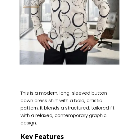
This is a modern, long-sleeved button-
down dress shirt with a bold, artistic
pattern. It blends a structured, tailored fit
with a relaxed, contemporary graphic
design.
Key Features