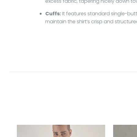
excess fabric, tapering nicely down to
Cuffs:
It features standard single-butt
maintain the shirt’s crisp and structure