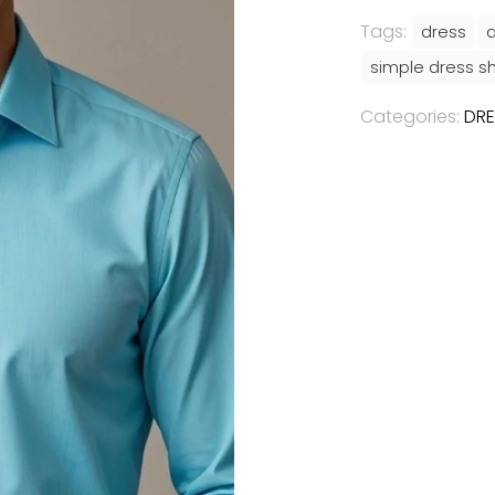
Tags:
dress
d
simple dress sh
Categories:
DRE