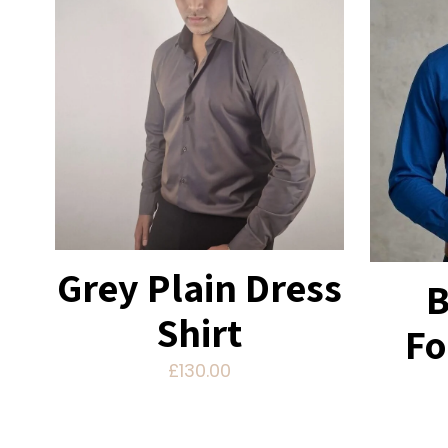
Grey Plain Dress
B
Shirt
Fo
£
130.00