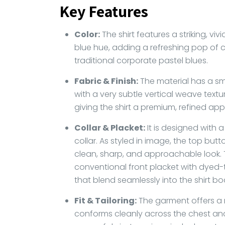
Key Features
Color:
The shirt features a striking, viv
blue hue, adding a refreshing pop of
traditional corporate pastel blues.
Fabric & Finish:
The material has a smo
with a very subtle vertical weave texture
giving the shirt a premium, refined ap
Collar & Placket:
It is designed with 
collar. As styled in image, the top butt
clean, sharp, and approachable look. T
conventional front placket with dyed
that blend seamlessly into the shirt bo
Fit & Tailoring:
The garment offers a m
conforms cleanly across the chest an