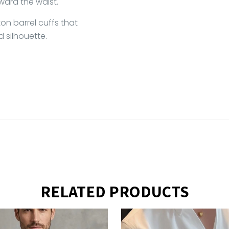
ward the waist.
on barrel cuffs that
d silhouette.
RELATED PRODUCTS