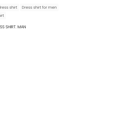
ress shirt
Dress shirt for men
irt
SS SHIRT
,
MAN