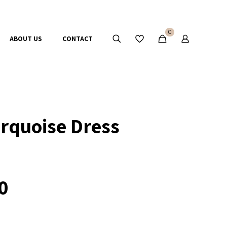
0
ABOUT US
CONTACT
rquoise Dress
0