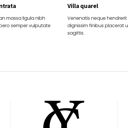
ntrata
Villa quarel
an massa ligula nibh
Venenatis neque hendrerit
ibero semper vulputate
dignissim finibus placerat ul
sagittis.