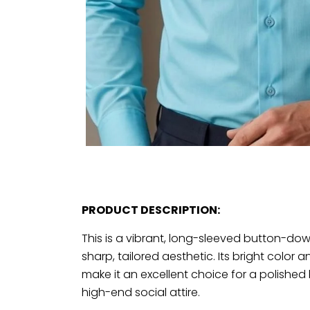
PRODUCT DESCRIPTION:
This is a vibrant, long-sleeved button-down
sharp, tailored aesthetic. Its bright color
make it an excellent choice for a polished
high-end social attire.