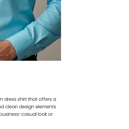
 dress shirt that offers a
 and clean design elements
 business-casual look or