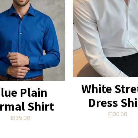
White Stre
lue Plain
Dress Shi
rmal Shirt
£
130.00
£
135.00