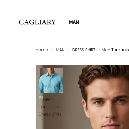
MAN
Home
-
MAN
-
DRESS SHIRT
-
Men Turquoise