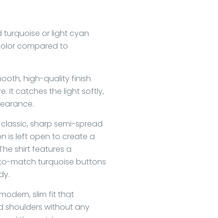
id turquoise or light cyan
 color compared to
oth, high-quality finish
. It catches the light softly,
pearance.
a classic, sharp semi-spread
on is left open to create a
he shirt features a
-to-match turquoise buttons
dy.
odern, slim fit that
d shoulders without any