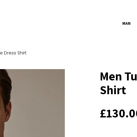
MAN
 Dress Shirt
Men Tu
Shirt
£
130.0