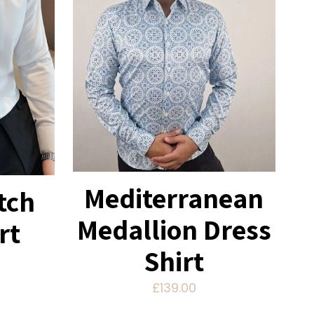
Mediterranean
tch
Medallion Dress
rt
Shirt
£
139.00