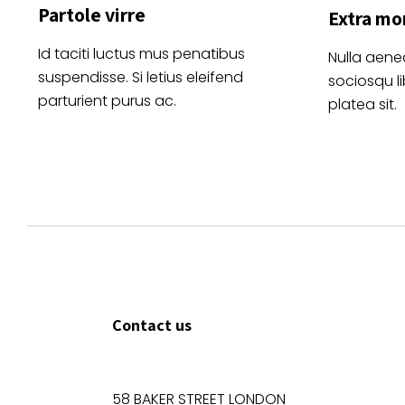
Partole virre
Extra mo
Id taciti luctus mus penatibus
Nulla aene
suspendisse. Si letius eleifend
sociosqu l
parturient purus ac.
platea sit.
Contact us
58 BAKER STREET LONDON