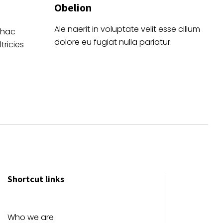
Obelion
Ale naerit in voluptate velit esse cillum
 hac
dolore eu fugiat nulla pariatur.
tricies
Shortcut links
Who we are