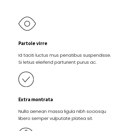
Partole virre
Id taciti luctus mus penatibus suspendisse.
Si letius eleifend parturient purus ac.
Extra montrata
Nulla aenean massa ligula nibh sociosqu
libero semper vulputate platea sit.