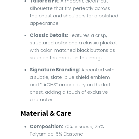
Tailored Fit:
A modern, clean-cut
silhouette that fits perfectly across
the chest and shoulders for a polished
appearance.
Classic Details:
Features a crisp,
structured collar and a classic placket
with color-matched black buttons as
seen on the model in the image.
Signature Branding:
Accented with
a subtle, slate-blue shield emblem
and “LACHS” embroidery on the left
chest, adding a touch of exclusive
character.
Material & Care
Composition:
70% Viscose, 25%
Polyamide, 5% Elastane