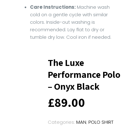
Care Instructions:
Machine wash
cold on a gentle cycle with similar
colors. Inside-out washing is
recommended. Lay flat to dry or
tumble dry low. Cool iron if needed.
The Luxe
Performance Polo
– Onyx Black
£
89.00
Categories:
MAN
,
POLO SHIRT