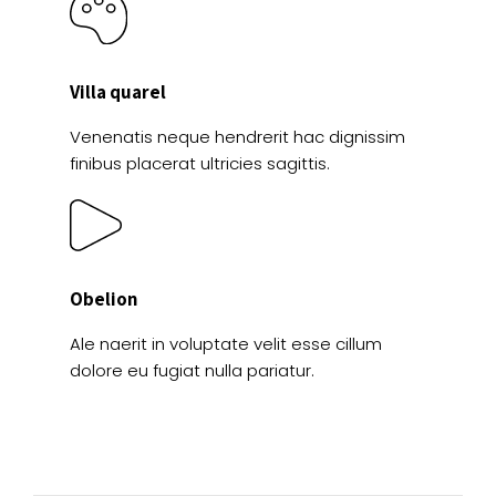
Villa quarel
Venenatis neque hendrerit hac dignissim
finibus placerat ultricies sagittis.
Obelion
Ale naerit in voluptate velit esse cillum
dolore eu fugiat nulla pariatur.