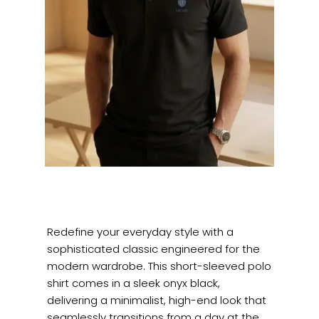
Redefine your everyday style with a
sophisticated classic engineered for the
modern wardrobe. This short-sleeved polo
shirt comes in a sleek onyx black,
delivering a minimalist, high-end look that
seamlessly transitions from a day at the