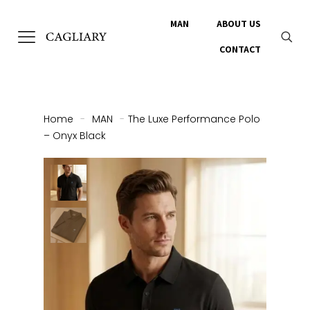
MAN
ABOUT US
CONTACT
Home
-
MAN
-
The Luxe Performance Polo
– Onyx Black