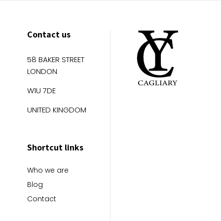
Contact us
58 BAKER STREET
LONDON
W1U 7DE
UNITED KINGDOM
Shortcut links
Who we are
Blog
Contact