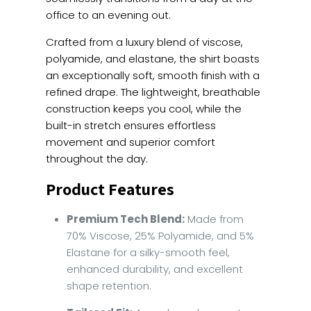
office to an evening out.
Crafted from a luxury blend of viscose,
polyamide, and elastane, the shirt boasts
an exceptionally soft, smooth finish with a
refined drape. The lightweight, breathable
construction keeps you cool, while the
built-in stretch ensures effortless
movement and superior comfort
throughout the day.
Product Features
Premium Tech Blend:
Made from
70% Viscose, 25% Polyamide, and 5%
Elastane for a silky-smooth feel,
enhanced durability, and excellent
shape retention.