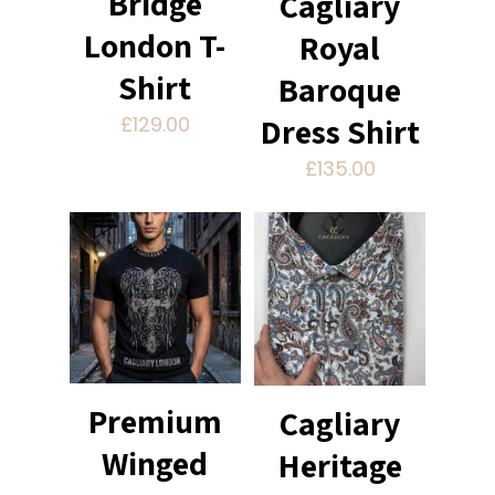
Bridge
Cagliary
London T-
Royal
Shirt
Baroque
Dress Shirt
£
129.00
£
135.00
Premium
Cagliary
Winged
Heritage