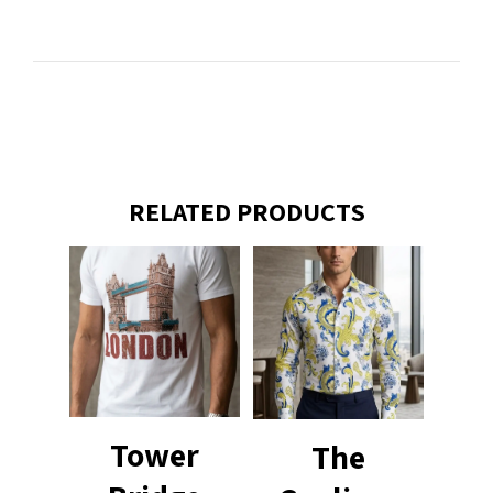
RELATED PRODUCTS
Tower
The