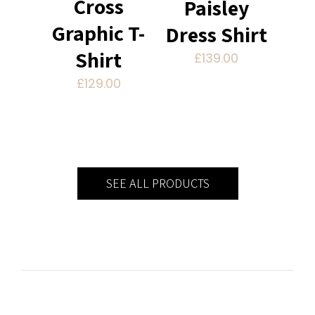
Cross
Paisley
Graphic T-
Dress Shirt
Shirt
£
139.00
£
129.00
SEE ALL PRODUCTS