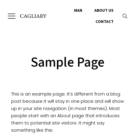
MAN
ABOUT US
CONTACT
Sample Page
This is an example page. It’s different from a blog
post because it will stay in one place and will show
up in your site navigation (in most themes). Most
people start with an About page that introduces
them to potential site visitors. It might say
something like this: