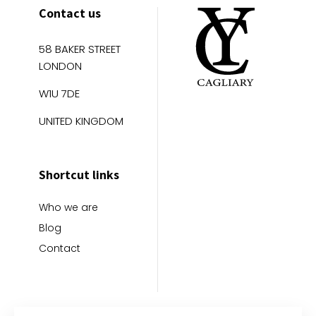
Contact us
58 BAKER STREET
LONDON
W1U 7DE
UNITED KINGDOM
Shortcut links
Who we are
Blog
Contact