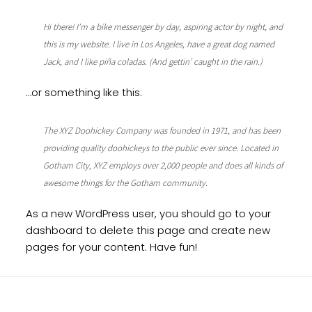
Hi there! I’m a bike messenger by day, aspiring actor by night, and
this is my website. I live in Los Angeles, have a great dog named
Jack, and I like piña coladas. (And gettin’ caught in the rain.)
…or something like this:
The XYZ Doohickey Company was founded in 1971, and has been
providing quality doohickeys to the public ever since. Located in
Gotham City, XYZ employs over 2,000 people and does all kinds of
awesome things for the Gotham community.
As a new WordPress user, you should go to
your
dashboard
to delete this page and create new
pages for your content. Have fun!