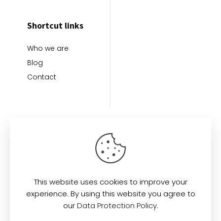
Shortcut links
Who we are
Blog
Contact
This website uses cookies to improve your
Find us here:
experience. By using this website you agree to
our
Data Protection Policy
.