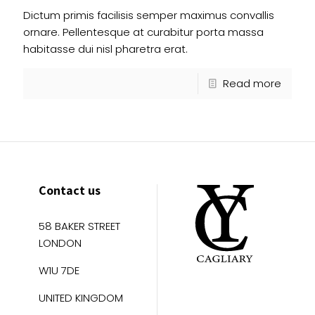
Dictum primis facilisis semper maximus convallis
ornare. Pellentesque at curabitur porta massa
habitasse dui nisl pharetra erat.
Read more
Contact us
58 BAKER STREET
LONDON
W1U 7DE
UNITED KINGDOM