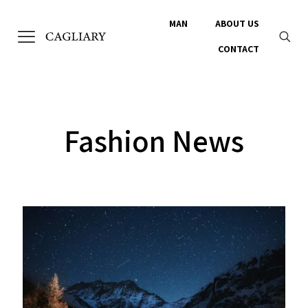
MAN
ABOUT US
CONTACT
Fashion News