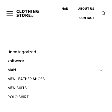
MAN
ABOUT US
CONTACT
Uncategorized
knitwear
MAN
MEN LEATHER SHOES
MEN SUITS
POLO SHIRT