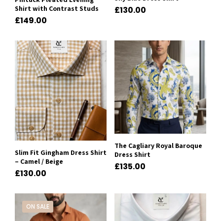
Shirt with Contrast Studs
£
130.00
£
149.00
The Cagliary Royal Baroque
Slim Fit Gingham Dress Shirt
Dress Shirt
– Camel / Beige
£
135.00
£
130.00
ON SALE