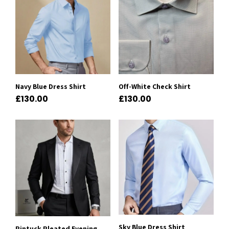
Navy Blue Dress Shirt
Off-White Check Shirt
£
130.00
£
130.00
Sky Blue Dress Shirt
Pintuck Pleated Evening