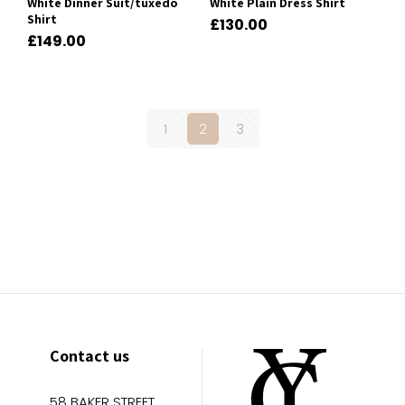
White Dinner Suit/tuxedo
White Plain Dress Shirt
Shirt
£
130.00
£
149.00
1
2
3
Contact us
58 BAKER STREET