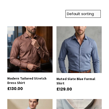
Modern Tailored Stretch
Muted Slate Blue Formal
Dress Shirt
Shirt
£
130.00
£
129.00