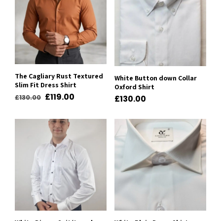
The Cagliary Rust Textured
White Button down Collar
Slim Fit Dress Shirt
Oxford Shirt
Original
Current
£
119.00
£
130.00
£
130.00
price
price
was:
is:
£130.00.
£119.00.