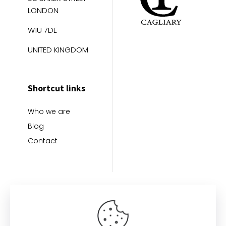
LONDON
W1U 7DE
UNITED KINGDOM
Shortcut links
Who we are
Blog
Contact